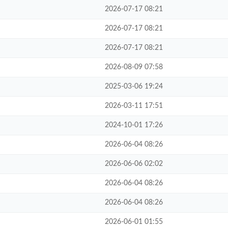
2026-07-17 08:21
2026-07-17 08:21
2026-07-17 08:21
2026-08-09 07:58
2025-03-06 19:24
2026-03-11 17:51
2024-10-01 17:26
2026-06-04 08:26
2026-06-06 02:02
2026-06-04 08:26
2026-06-04 08:26
2026-06-01 01:55