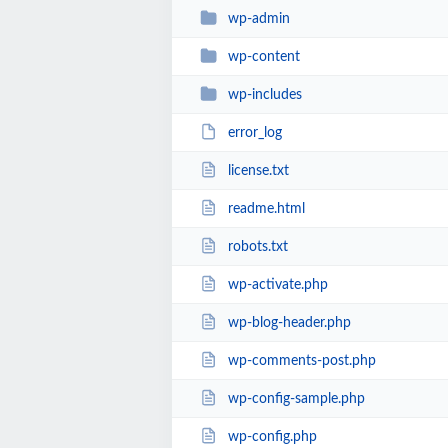
wp-admin
wp-content
wp-includes
error_log
license.txt
readme.html
robots.txt
wp-activate.php
wp-blog-header.php
wp-comments-post.php
wp-config-sample.php
wp-config.php