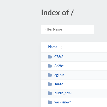
Index of /
Name
076f8
3c2be
cgi-bin
image
public_html
well-known