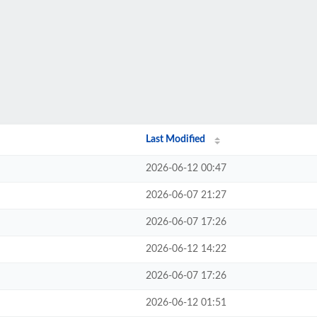
Last Modified
2026-06-12 00:47
2026-06-07 21:27
2026-06-07 17:26
2026-06-12 14:22
2026-06-07 17:26
2026-06-12 01:51