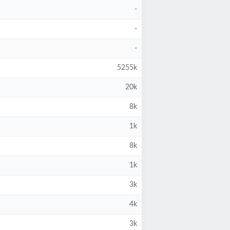
-
-
-
5255k
20k
8k
1k
8k
1k
3k
4k
3k