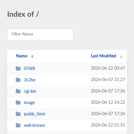
Index of /
Name
Last Modified
2026-06-12 00:47
076f8
2026-06-07 21:27
3c2be
2026-06-07 17:26
cgi-bin
2026-06-12 14:22
image
2026-06-07 17:26
public_html
2026-06-12 01:51
well-known