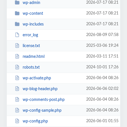
2026-07-17 08:21
wp-admin
2026-07-17 08:21
wp-content
2026-07-17 08:21
wp-includes
2026-08-09 07:58
error_log
2025-03-06 19:24
license.txt
2026-03-11 17:51
readme.html
2024-10-01 17:26
robots.txt
2026-06-04 08:26
wp-activate.php
2026-06-06 02:02
wp-blog-header.php
2026-06-04 08:26
wp-comments-post.php
2026-06-04 08:26
wp-config-sample.php
2026-06-01 01:55
wp-config.php