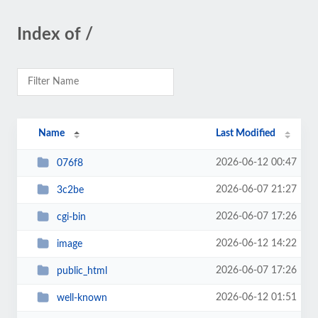
Index of /
Name
Last Modified
2026-06-12 00:47
076f8
2026-06-07 21:27
3c2be
2026-06-07 17:26
cgi-bin
2026-06-12 14:22
image
2026-06-07 17:26
public_html
2026-06-12 01:51
well-known