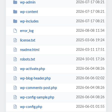
2026-07-17 08:21
wp-admin
2026-07-17 08:21
wp-content
2026-07-17 08:21
wp-includes
2026-08-08 11:34
error_log
2025-03-06 19:24
license.txt
2026-03-11 17:51
readme.html
2024-10-01 17:26
robots.txt
2026-06-04 08:26
wp-activate.php
2026-06-06 02:02
wp-blog-header.php
2026-06-04 08:26
wp-comments-post.php
2026-06-04 08:26
wp-config-sample.php
2026-06-01 01:55
wp-config.php