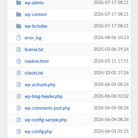
2026-07-17 08:21
wp-admin
2026-07-17 08:21
wp-content
2026-07-17 08:21
wp-includes
2026-08-06 10:23
error_log
2025-03-06 19:24
license.txt
2026-03-11 17:51
readme.html
2024-10-01 17:26
robots.txt
2026-06-04 08:26
wp-activate.php
2026-06-06 02:02
wp-blog-header.php
2026-06-04 08:26
wp-comments-post.php
2026-06-04 08:26
wp-config-sample.php
2026-06-01 01:55
wp-config.php