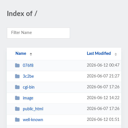
Index of /
Name
Last Modified
2026-06-12 00:47
076f8
2026-06-07 21:27
3c2be
2026-06-07 17:26
cgi-bin
2026-06-12 14:22
image
2026-06-07 17:26
public_html
2026-06-12 01:51
well-known