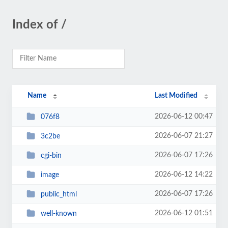
Index of /
Name
Last Modified
2026-06-12 00:47
076f8
2026-06-07 21:27
3c2be
2026-06-07 17:26
cgi-bin
2026-06-12 14:22
image
2026-06-07 17:26
public_html
2026-06-12 01:51
well-known