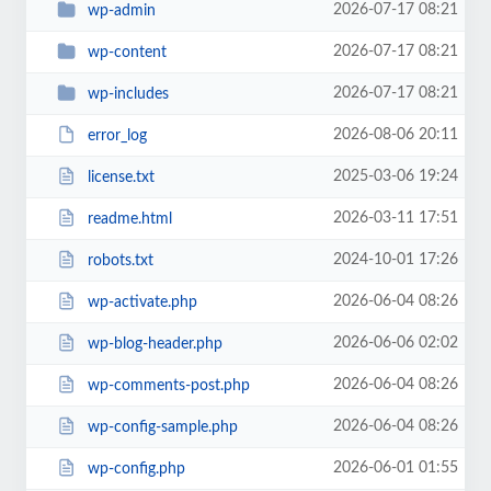
2026-07-17 08:21
wp-admin
2026-07-17 08:21
wp-content
2026-07-17 08:21
wp-includes
2026-08-06 20:11
error_log
2025-03-06 19:24
license.txt
2026-03-11 17:51
readme.html
2024-10-01 17:26
robots.txt
2026-06-04 08:26
wp-activate.php
2026-06-06 02:02
wp-blog-header.php
2026-06-04 08:26
wp-comments-post.php
2026-06-04 08:26
wp-config-sample.php
2026-06-01 01:55
wp-config.php