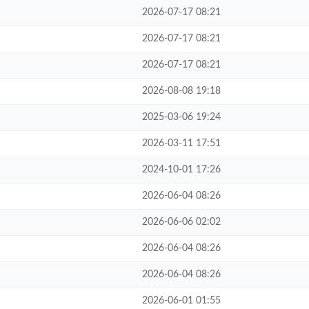
2026-07-17 08:21
2026-07-17 08:21
2026-07-17 08:21
2026-08-08 19:18
2025-03-06 19:24
2026-03-11 17:51
2024-10-01 17:26
2026-06-04 08:26
2026-06-06 02:02
2026-06-04 08:26
2026-06-04 08:26
2026-06-01 01:55