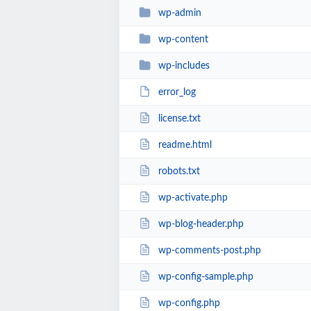
wp-admin
wp-content
wp-includes
error_log
license.txt
readme.html
robots.txt
wp-activate.php
wp-blog-header.php
wp-comments-post.php
wp-config-sample.php
wp-config.php