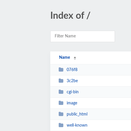
Index of /
Name
076f8
3c2be
cgi-bin
image
public_html
well-known