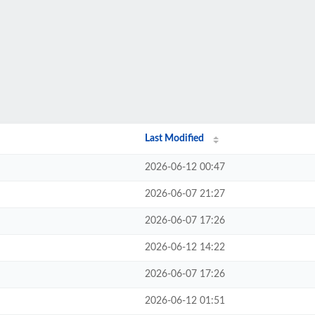
Last Modified
2026-06-12 00:47
2026-06-07 21:27
2026-06-07 17:26
2026-06-12 14:22
2026-06-07 17:26
2026-06-12 01:51