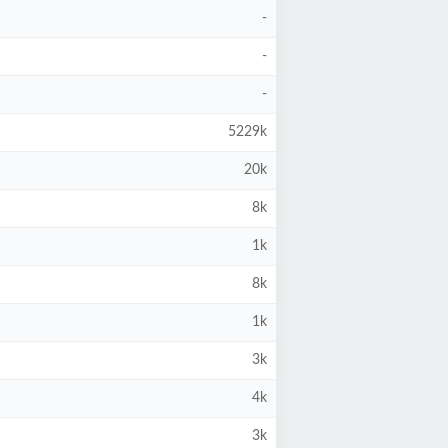
-
-
-
5229k
20k
8k
1k
8k
1k
3k
4k
3k