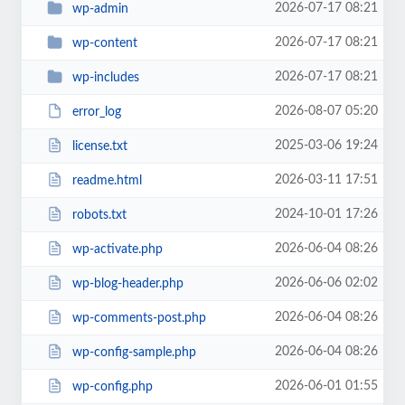
2026-07-17 08:21
wp-admin
2026-07-17 08:21
wp-content
2026-07-17 08:21
wp-includes
2026-08-07 05:20
error_log
2025-03-06 19:24
license.txt
2026-03-11 17:51
readme.html
2024-10-01 17:26
robots.txt
2026-06-04 08:26
wp-activate.php
2026-06-06 02:02
wp-blog-header.php
2026-06-04 08:26
wp-comments-post.php
2026-06-04 08:26
wp-config-sample.php
2026-06-01 01:55
wp-config.php