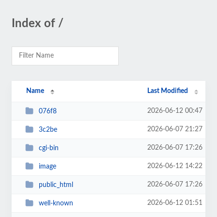
Index of /
Name
Last Modified
2026-06-12 00:47
076f8
2026-06-07 21:27
3c2be
2026-06-07 17:26
cgi-bin
2026-06-12 14:22
image
2026-06-07 17:26
public_html
2026-06-12 01:51
well-known