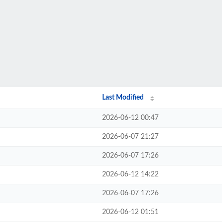
Last Modified
2026-06-12 00:47
2026-06-07 21:27
2026-06-07 17:26
2026-06-12 14:22
2026-06-07 17:26
2026-06-12 01:51