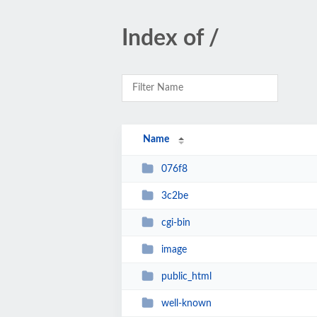
Index of /
Name
076f8
3c2be
cgi-bin
image
public_html
well-known