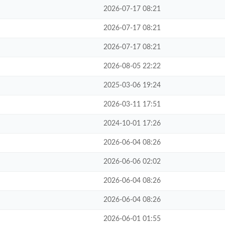
2026-07-17 08:21
2026-07-17 08:21
2026-07-17 08:21
2026-08-05 22:22
2025-03-06 19:24
2026-03-11 17:51
2024-10-01 17:26
2026-06-04 08:26
2026-06-06 02:02
2026-06-04 08:26
2026-06-04 08:26
2026-06-01 01:55