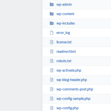
wp-admin
wp-content
wp-includes
error_log
license.txt
readme.html
robots.txt
wp-activate.php
wp-blog-header.php
wp-comments-post.php
wp-config-sample.php
wp-config.php