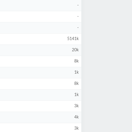
-
-
-
5141k
20k
8k
1k
8k
1k
3k
4k
3k