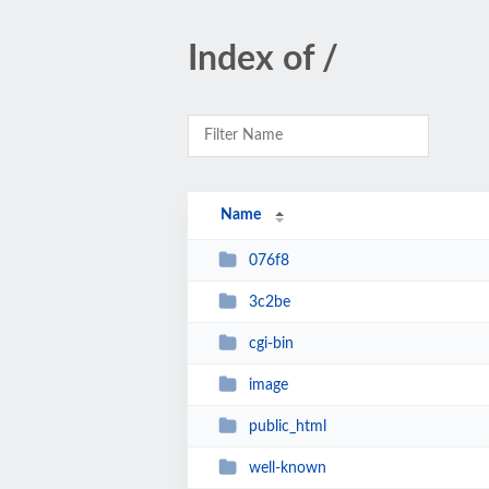
Index of /
Name
076f8
3c2be
cgi-bin
image
public_html
well-known