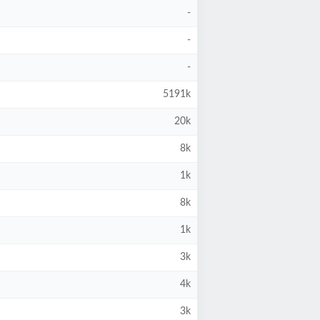
-
-
-
5191k
20k
8k
1k
8k
1k
3k
4k
3k