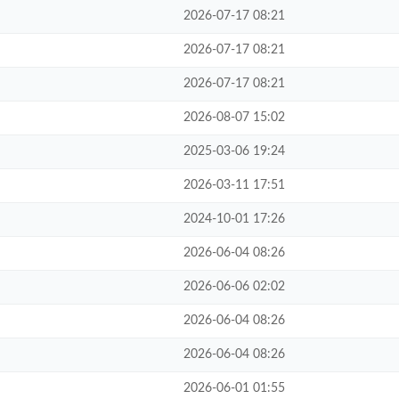
2026-07-17 08:21
2026-07-17 08:21
2026-07-17 08:21
2026-08-07 15:02
2025-03-06 19:24
2026-03-11 17:51
2024-10-01 17:26
2026-06-04 08:26
2026-06-06 02:02
2026-06-04 08:26
2026-06-04 08:26
2026-06-01 01:55