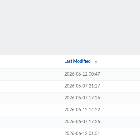
Last Modified
2026-06-12 00:47
2026-06-07 21:27
2026-06-07 17:26
2026-06-12 14:22
2026-06-07 17:26
2026-06-12 01:51