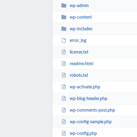
wp-admin
wp-content
wp-includes
error_log
license.txt
readme.html
robots.txt
wp-activate.php
wp-blog-header.php
wp-comments-post.php
wp-config-sample.php
wp-config.php