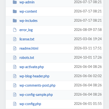
2026-07-17 08:21
wp-admin
2026-07-17 08:21
wp-content
2026-07-17 08:21
wp-includes
2026-08-09 07:58
error_log
2025-03-06 19:24
license.txt
2026-03-11 17:51
readme.html
2024-10-01 17:26
robots.txt
2026-06-04 08:26
wp-activate.php
2026-06-06 02:02
wp-blog-header.php
2026-06-04 08:26
wp-comments-post.php
2026-06-04 08:26
wp-config-sample.php
2026-06-01 01:55
wp-config.php