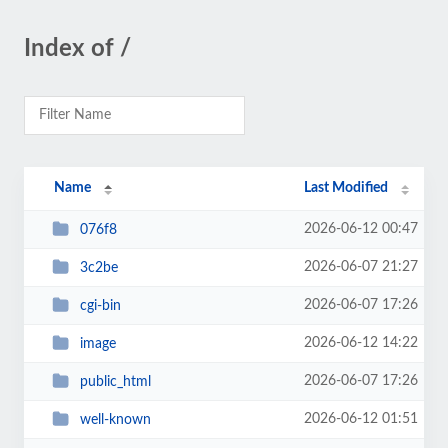
Index of /
Name
Last Modified
2026-06-12 00:47
076f8
2026-06-07 21:27
3c2be
2026-06-07 17:26
cgi-bin
2026-06-12 14:22
image
2026-06-07 17:26
public_html
2026-06-12 01:51
well-known