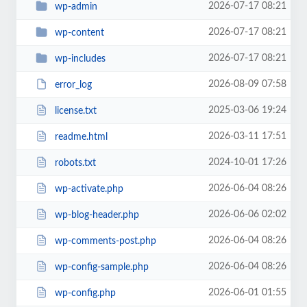
2026-07-17 08:21
wp-admin
2026-07-17 08:21
wp-content
2026-07-17 08:21
wp-includes
2026-08-09 07:58
error_log
2025-03-06 19:24
license.txt
2026-03-11 17:51
readme.html
2024-10-01 17:26
robots.txt
2026-06-04 08:26
wp-activate.php
2026-06-06 02:02
wp-blog-header.php
2026-06-04 08:26
wp-comments-post.php
2026-06-04 08:26
wp-config-sample.php
2026-06-01 01:55
wp-config.php