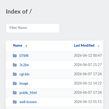
Index of /
Name
Last Modified
2026-06-12 00:47
076f8
2026-06-07 21:27
3c2be
2026-06-07 17:26
cgi-bin
2026-06-12 14:22
image
2026-06-07 17:26
public_html
2026-06-12 01:51
well-known