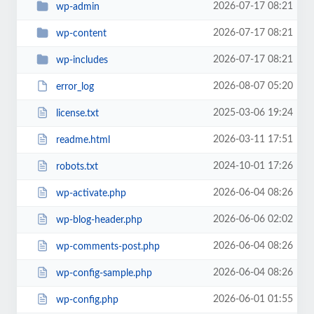
2026-07-17 08:21
wp-admin
2026-07-17 08:21
wp-content
2026-07-17 08:21
wp-includes
2026-08-07 05:20
error_log
2025-03-06 19:24
license.txt
2026-03-11 17:51
readme.html
2024-10-01 17:26
robots.txt
2026-06-04 08:26
wp-activate.php
2026-06-06 02:02
wp-blog-header.php
2026-06-04 08:26
wp-comments-post.php
2026-06-04 08:26
wp-config-sample.php
2026-06-01 01:55
wp-config.php