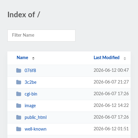
Index of /
Name
Last Modified
2026-06-12 00:47
076f8
2026-06-07 21:27
3c2be
2026-06-07 17:26
cgi-bin
2026-06-12 14:22
image
2026-06-07 17:26
public_html
2026-06-12 01:51
well-known