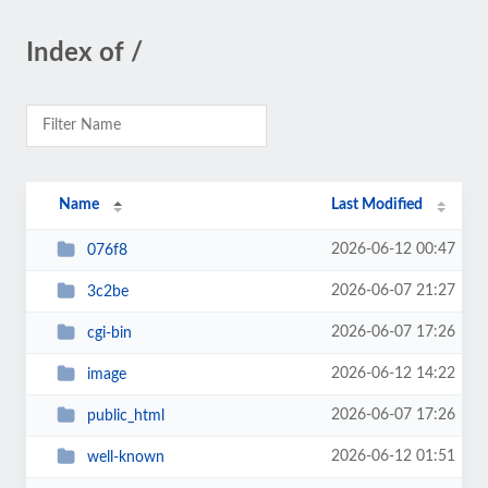
Index of /
Name
Last Modified
2026-06-12 00:47
076f8
2026-06-07 21:27
3c2be
2026-06-07 17:26
cgi-bin
2026-06-12 14:22
image
2026-06-07 17:26
public_html
2026-06-12 01:51
well-known