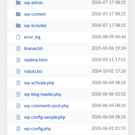
2026-07-17 08:21
wp-admin
2026-07-17 08:21
wp-content
2026-07-17 08:21
wp-includes
2026-08-09 06:46
error_log
2025-03-06 19:24
license.txt
2026-03-11 17:51
readme.html
2024-10-01 17:26
robots.txt
2026-06-04 08:26
wp-activate.php
2026-06-06 02:02
wp-blog-header.php
2026-06-04 08:26
wp-comments-post.php
2026-06-04 08:26
wp-config-sample.php
2026-06-01 01:55
wp-config.php