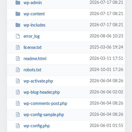
2026-07-17 08:21
wp-admin
2026-07-17 08:21
wp-content
2026-07-17 08:21
wp-includes
2026-08-06 10:23
error_log
2025-03-06 19:24
license.txt
2026-03-11 17:51
readme.html
2024-10-01 17:26
robots.txt
2026-06-04 08:26
wp-activate.php
2026-06-06 02:02
wp-blog-header.php
2026-06-04 08:26
wp-comments-post.php
2026-06-04 08:26
wp-config-sample.php
2026-06-01 01:55
wp-config.php