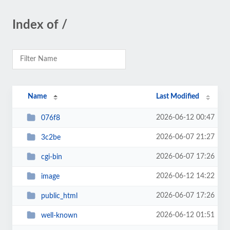
Index of /
Name
Last Modified
2026-06-12 00:47
076f8
2026-06-07 21:27
3c2be
2026-06-07 17:26
cgi-bin
2026-06-12 14:22
image
2026-06-07 17:26
public_html
2026-06-12 01:51
well-known