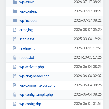
2026-07-17 08:21
wp-admin
2026-07-17 08:21
wp-content
2026-07-17 08:21
wp-includes
2026-08-07 05:20
error_log
2025-03-06 19:24
license.txt
2026-03-11 17:51
readme.html
2024-10-01 17:26
robots.txt
2026-06-04 08:26
wp-activate.php
2026-06-06 02:02
wp-blog-header.php
2026-06-04 08:26
wp-comments-post.php
2026-06-04 08:26
wp-config-sample.php
2026-06-01 01:55
wp-config.php