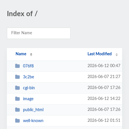
Index of /
Name
Last Modified
2026-06-12 00:47
076f8
2026-06-07 21:27
3c2be
2026-06-07 17:26
cgi-bin
2026-06-12 14:22
image
2026-06-07 17:26
public_html
2026-06-12 01:51
well-known