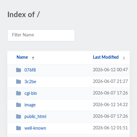
Index of /
Name
Last Modified
2026-06-12 00:47
076f8
2026-06-07 21:27
3c2be
2026-06-07 17:26
cgi-bin
2026-06-12 14:22
image
2026-06-07 17:26
public_html
2026-06-12 01:51
well-known