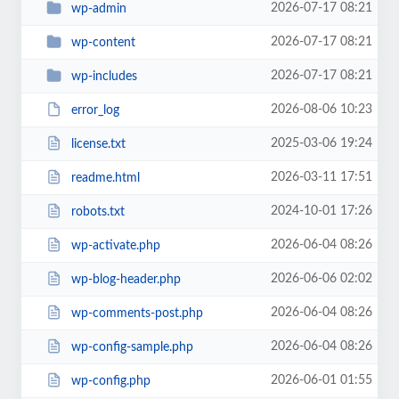
2026-07-17 08:21
wp-admin
2026-07-17 08:21
wp-content
2026-07-17 08:21
wp-includes
2026-08-06 10:23
error_log
2025-03-06 19:24
license.txt
2026-03-11 17:51
readme.html
2024-10-01 17:26
robots.txt
2026-06-04 08:26
wp-activate.php
2026-06-06 02:02
wp-blog-header.php
2026-06-04 08:26
wp-comments-post.php
2026-06-04 08:26
wp-config-sample.php
2026-06-01 01:55
wp-config.php