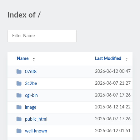
Index of /
Name
Last Modified
2026-06-12 00:47
076f8
2026-06-07 21:27
3c2be
2026-06-07 17:26
cgi-bin
2026-06-12 14:22
image
2026-06-07 17:26
public_html
2026-06-12 01:51
well-known