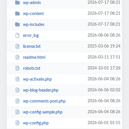
2026-07-17 08:21
wp-admin
2026-07-17 08:21
wp-content
2026-07-17 08:21
wp-includes
2026-08-06 08:26
error_log
2025-03-06 19:24
license.txt
2026-03-11 17:51
readme.html
2024-10-01 17:26
robots.txt
2026-06-04 08:26
wp-activate.php
2026-06-06 02:02
wp-blog-header.php
2026-06-04 08:26
wp-comments-post.php
2026-06-04 08:26
wp-config-sample.php
2026-06-01 01:55
wp-config.php