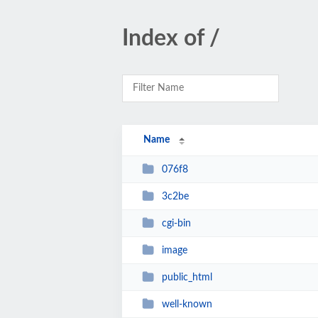
Index of /
Name
076f8
3c2be
cgi-bin
image
public_html
well-known