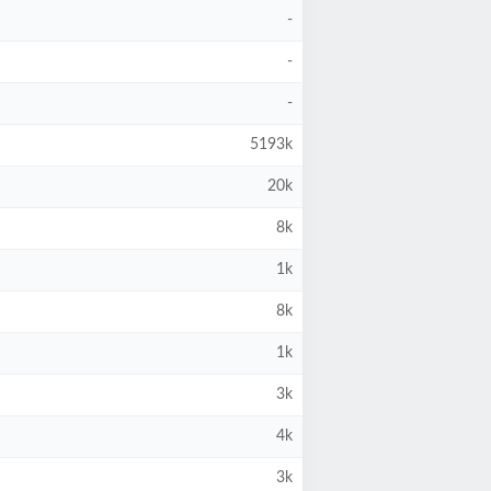
-
-
-
5193k
20k
8k
1k
8k
1k
3k
4k
3k