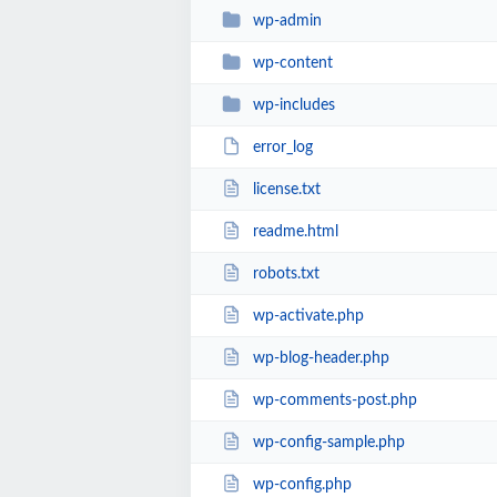
wp-admin
wp-content
wp-includes
error_log
license.txt
readme.html
robots.txt
wp-activate.php
wp-blog-header.php
wp-comments-post.php
wp-config-sample.php
wp-config.php