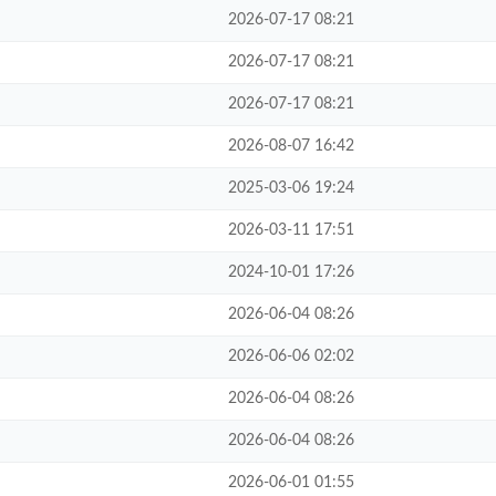
2026-07-17 08:21
2026-07-17 08:21
2026-07-17 08:21
2026-08-07 16:42
2025-03-06 19:24
2026-03-11 17:51
2024-10-01 17:26
2026-06-04 08:26
2026-06-06 02:02
2026-06-04 08:26
2026-06-04 08:26
2026-06-01 01:55