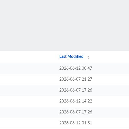
Last Modified
2026-06-12 00:47
2026-06-07 21:27
2026-06-07 17:26
2026-06-12 14:22
2026-06-07 17:26
2026-06-12 01:51