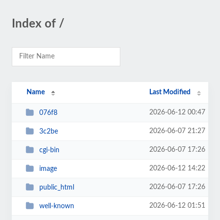
Index of /
Name
Last Modified
2026-06-12 00:47
076f8
2026-06-07 21:27
3c2be
2026-06-07 17:26
cgi-bin
2026-06-12 14:22
image
2026-06-07 17:26
public_html
2026-06-12 01:51
well-known