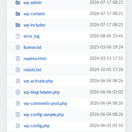
2026-07-17 08:21
wp-admin
2026-07-17 08:21
wp-content
2026-07-17 08:21
wp-includes
2026-08-05 23:45
error_log
2025-03-06 19:24
license.txt
2026-03-11 17:51
readme.html
2024-10-01 17:26
robots.txt
2026-06-04 08:26
wp-activate.php
2026-06-06 02:02
wp-blog-header.php
2026-06-04 08:26
wp-comments-post.php
2026-06-04 08:26
wp-config-sample.php
2026-06-01 01:55
wp-config.php