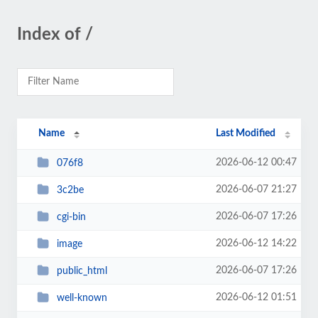
Index of /
Name
Last Modified
2026-06-12 00:47
076f8
2026-06-07 21:27
3c2be
2026-06-07 17:26
cgi-bin
2026-06-12 14:22
image
2026-06-07 17:26
public_html
2026-06-12 01:51
well-known