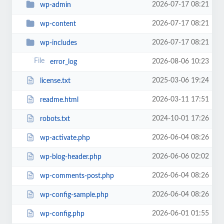
2026-07-17 08:21
wp-admin
2026-07-17 08:21
wp-content
2026-07-17 08:21
wp-includes
2026-08-06 10:23
error_log
2025-03-06 19:24
license.txt
2026-03-11 17:51
readme.html
2024-10-01 17:26
robots.txt
2026-06-04 08:26
wp-activate.php
2026-06-06 02:02
wp-blog-header.php
2026-06-04 08:26
wp-comments-post.php
2026-06-04 08:26
wp-config-sample.php
2026-06-01 01:55
wp-config.php