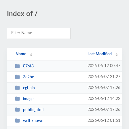
Index of /
Name
Last Modified
2026-06-12 00:47
076f8
2026-06-07 21:27
3c2be
2026-06-07 17:26
cgi-bin
2026-06-12 14:22
image
2026-06-07 17:26
public_html
2026-06-12 01:51
well-known