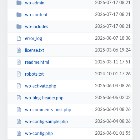
2026-07-17 08:21
wp-admin
2026-07-17 08:21
wp-content
2026-07-17 08:21
wp-includes
2026-08-07 18:38
error_log
2025-03-06 19:24
license.txt
2026-03-11 17:51
readme.html
2024-10-01 17:26
robots.txt
2026-06-04 08:26
wp-activate.php
2026-06-06 02:02
wp-blog-header.php
2026-06-04 08:26
wp-comments-post.php
2026-06-04 08:26
wp-config-sample.php
2026-06-01 01:55
wp-config.php