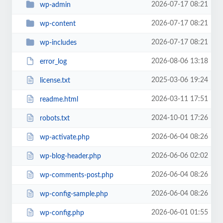
2026-07-17 08:21
wp-admin
2026-07-17 08:21
wp-content
2026-07-17 08:21
wp-includes
2026-08-06 13:18
error_log
2025-03-06 19:24
license.txt
2026-03-11 17:51
readme.html
2024-10-01 17:26
robots.txt
2026-06-04 08:26
wp-activate.php
2026-06-06 02:02
wp-blog-header.php
2026-06-04 08:26
wp-comments-post.php
2026-06-04 08:26
wp-config-sample.php
2026-06-01 01:55
wp-config.php