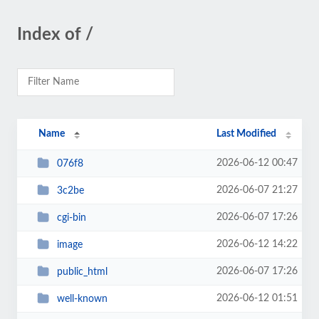
Index of /
Name
Last Modified
2026-06-12 00:47
076f8
2026-06-07 21:27
3c2be
2026-06-07 17:26
cgi-bin
2026-06-12 14:22
image
2026-06-07 17:26
public_html
2026-06-12 01:51
well-known