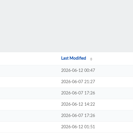
Last Modified
2026-06-12 00:47
2026-06-07 21:27
2026-06-07 17:26
2026-06-12 14:22
2026-06-07 17:26
2026-06-12 01:51