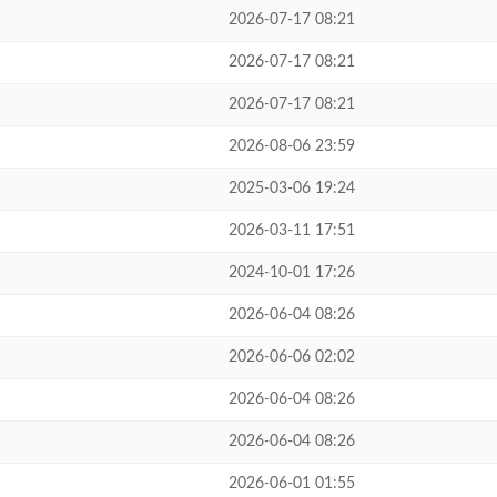
2026-07-17 08:21
2026-07-17 08:21
2026-07-17 08:21
2026-08-06 23:59
2025-03-06 19:24
2026-03-11 17:51
2024-10-01 17:26
2026-06-04 08:26
2026-06-06 02:02
2026-06-04 08:26
2026-06-04 08:26
2026-06-01 01:55