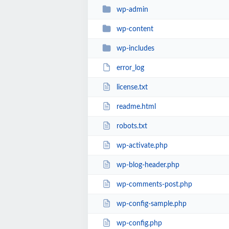
wp-admin
wp-content
wp-includes
error_log
license.txt
readme.html
robots.txt
wp-activate.php
wp-blog-header.php
wp-comments-post.php
wp-config-sample.php
wp-config.php