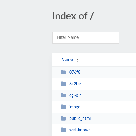
Index of /
Name
076f8
3c2be
cgi-bin
image
public_html
well-known