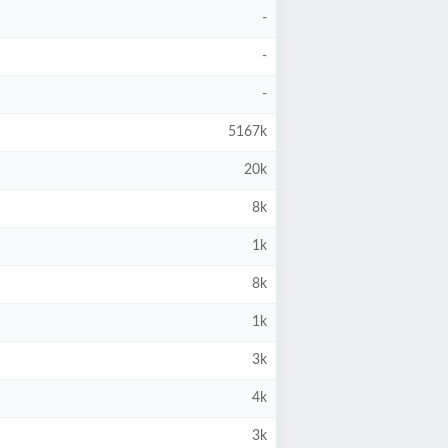
-
-
-
5167k
20k
8k
1k
8k
1k
3k
4k
3k