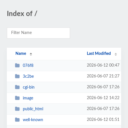
Index of /
Name
Last Modified
2026-06-12 00:47
076f8
2026-06-07 21:27
3c2be
2026-06-07 17:26
cgi-bin
2026-06-12 14:22
image
2026-06-07 17:26
public_html
2026-06-12 01:51
well-known