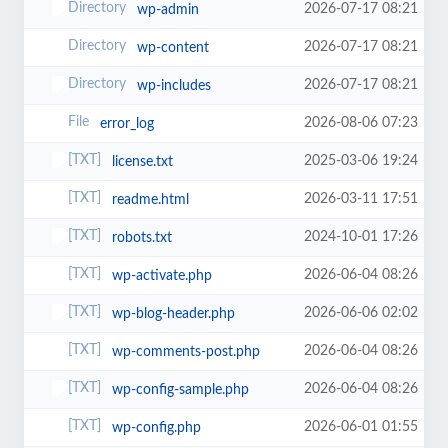
2026-07-17 08:21
wp-admin
2026-07-17 08:21
wp-content
2026-07-17 08:21
wp-includes
2026-08-06 07:23
error_log
2025-03-06 19:24
license.txt
2026-03-11 17:51
readme.html
2024-10-01 17:26
robots.txt
2026-06-04 08:26
wp-activate.php
2026-06-06 02:02
wp-blog-header.php
2026-06-04 08:26
wp-comments-post.php
2026-06-04 08:26
wp-config-sample.php
2026-06-01 01:55
wp-config.php