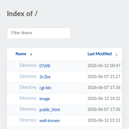
Index of /
Name
Last Modified
2026-06-12 00:47
076f8
2026-06-07 21:27
3c2be
2026-06-07 17:26
cgi-bin
2026-06-12 14:22
image
2026-06-07 17:26
public_html
2026-06-12 01:51
well-known