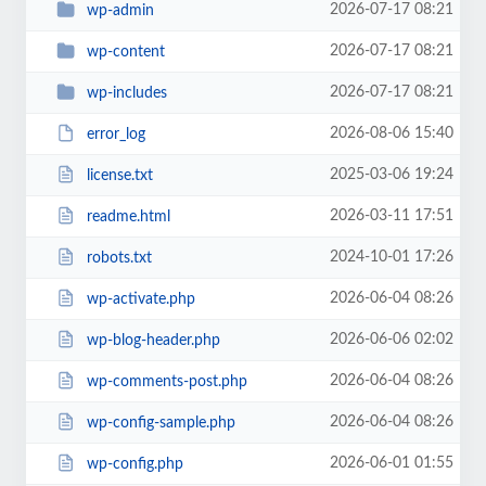
2026-07-17 08:21
wp-admin
2026-07-17 08:21
wp-content
2026-07-17 08:21
wp-includes
2026-08-06 15:40
error_log
2025-03-06 19:24
license.txt
2026-03-11 17:51
readme.html
2024-10-01 17:26
robots.txt
2026-06-04 08:26
wp-activate.php
2026-06-06 02:02
wp-blog-header.php
2026-06-04 08:26
wp-comments-post.php
2026-06-04 08:26
wp-config-sample.php
2026-06-01 01:55
wp-config.php