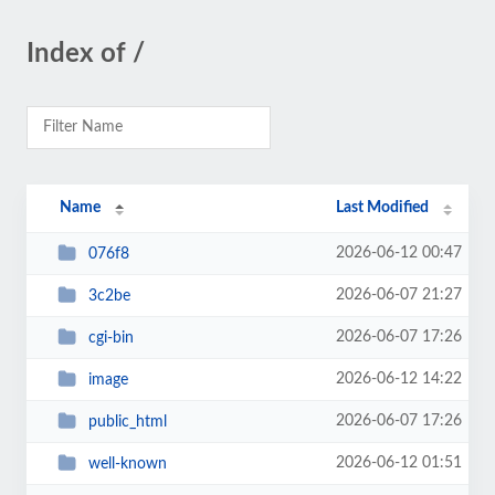
Index of /
Name
Last Modified
2026-06-12 00:47
076f8
2026-06-07 21:27
3c2be
2026-06-07 17:26
cgi-bin
2026-06-12 14:22
image
2026-06-07 17:26
public_html
2026-06-12 01:51
well-known