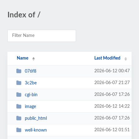
Index of /
Name
Last Modified
2026-06-12 00:47
076f8
2026-06-07 21:27
3c2be
2026-06-07 17:26
cgi-bin
2026-06-12 14:22
image
2026-06-07 17:26
public_html
2026-06-12 01:51
well-known