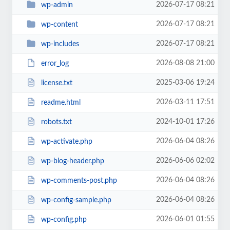
2026-07-17 08:21
wp-admin
2026-07-17 08:21
wp-content
2026-07-17 08:21
wp-includes
2026-08-08 21:00
error_log
2025-03-06 19:24
license.txt
2026-03-11 17:51
readme.html
2024-10-01 17:26
robots.txt
2026-06-04 08:26
wp-activate.php
2026-06-06 02:02
wp-blog-header.php
2026-06-04 08:26
wp-comments-post.php
2026-06-04 08:26
wp-config-sample.php
2026-06-01 01:55
wp-config.php