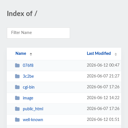
Index of /
Name
Last Modified
2026-06-12 00:47
076f8
2026-06-07 21:27
3c2be
2026-06-07 17:26
cgi-bin
2026-06-12 14:22
image
2026-06-07 17:26
public_html
2026-06-12 01:51
well-known