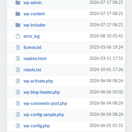
2026-07-17 08:21
wp-admin
2026-07-17 08:21
wp-content
2026-07-17 08:21
wp-includes
2026-08-10 01:41
error_log
2025-03-06 19:24
license.txt
2026-03-11 17:51
readme.html
2024-10-01 17:26
robots.txt
2026-06-04 08:26
wp-activate.php
2026-06-06 02:02
wp-blog-header.php
2026-06-04 08:26
wp-comments-post.php
2026-06-04 08:26
wp-config-sample.php
2026-06-01 01:55
wp-config.php