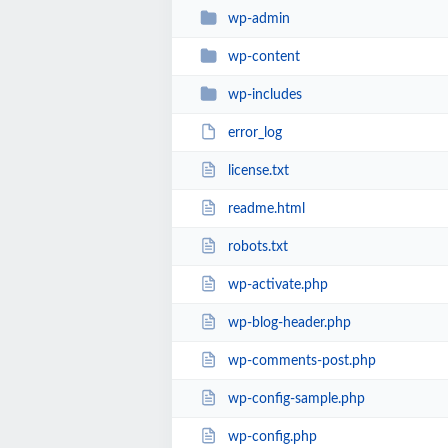
wp-admin
wp-content
wp-includes
error_log
license.txt
readme.html
robots.txt
wp-activate.php
wp-blog-header.php
wp-comments-post.php
wp-config-sample.php
wp-config.php