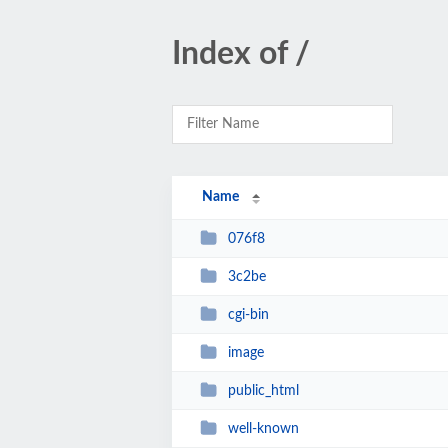
Index of /
Name
076f8
3c2be
cgi-bin
image
public_html
well-known