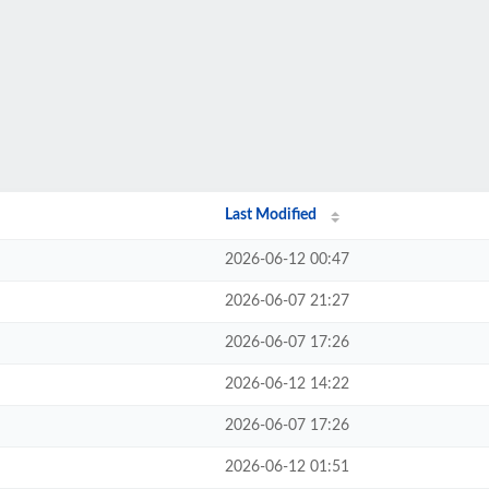
Last Modified
2026-06-12 00:47
2026-06-07 21:27
2026-06-07 17:26
2026-06-12 14:22
2026-06-07 17:26
2026-06-12 01:51