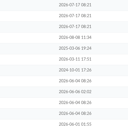
2026-07-17 08:21
2026-07-17 08:21
2026-07-17 08:21
2026-08-08 11:34
2025-03-06 19:24
2026-03-11 17:51
2024-10-01 17:26
2026-06-04 08:26
2026-06-06 02:02
2026-06-04 08:26
2026-06-04 08:26
2026-06-01 01:55