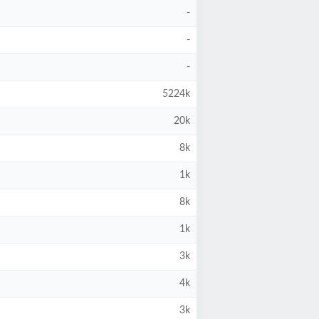
-
-
-
5224k
20k
8k
1k
8k
1k
3k
4k
3k