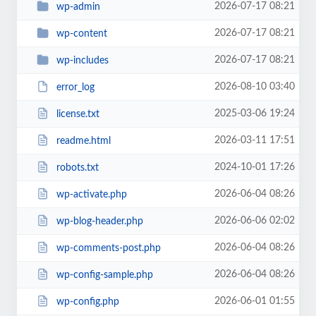
2026-07-17 08:21
wp-admin
2026-07-17 08:21
wp-content
2026-07-17 08:21
wp-includes
2026-08-10 03:40
error_log
2025-03-06 19:24
license.txt
2026-03-11 17:51
readme.html
2024-10-01 17:26
robots.txt
2026-06-04 08:26
wp-activate.php
2026-06-06 02:02
wp-blog-header.php
2026-06-04 08:26
wp-comments-post.php
2026-06-04 08:26
wp-config-sample.php
2026-06-01 01:55
wp-config.php