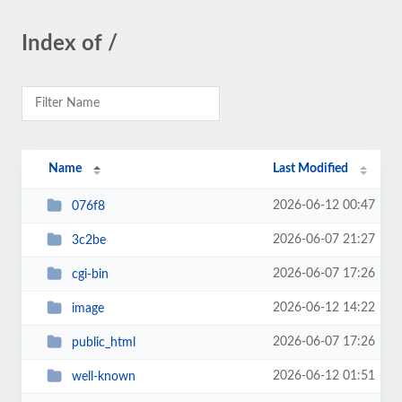
Index of /
Name
Last Modified
2026-06-12 00:47
076f8
2026-06-07 21:27
3c2be
2026-06-07 17:26
cgi-bin
2026-06-12 14:22
image
2026-06-07 17:26
public_html
2026-06-12 01:51
well-known