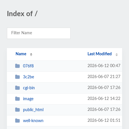
Index of /
Name
Last Modified
2026-06-12 00:47
076f8
2026-06-07 21:27
3c2be
2026-06-07 17:26
cgi-bin
2026-06-12 14:22
image
2026-06-07 17:26
public_html
2026-06-12 01:51
well-known