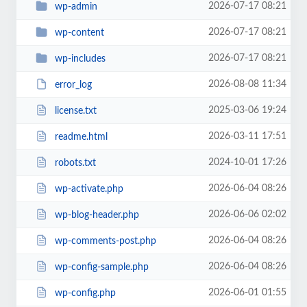
2026-07-17 08:21
wp-admin
2026-07-17 08:21
wp-content
2026-07-17 08:21
wp-includes
2026-08-08 11:34
error_log
2025-03-06 19:24
license.txt
2026-03-11 17:51
readme.html
2024-10-01 17:26
robots.txt
2026-06-04 08:26
wp-activate.php
2026-06-06 02:02
wp-blog-header.php
2026-06-04 08:26
wp-comments-post.php
2026-06-04 08:26
wp-config-sample.php
2026-06-01 01:55
wp-config.php