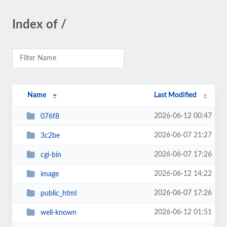
Index of /
Name
Last Modified
2026-06-12 00:47
076f8
2026-06-07 21:27
3c2be
2026-06-07 17:26
cgi-bin
2026-06-12 14:22
image
2026-06-07 17:26
public_html
2026-06-12 01:51
well-known