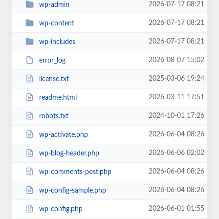
2026-07-17 08:21
wp-admin
2026-07-17 08:21
wp-content
2026-07-17 08:21
wp-includes
2026-08-07 15:02
error_log
2025-03-06 19:24
license.txt
2026-03-11 17:51
readme.html
2024-10-01 17:26
robots.txt
2026-06-04 08:26
wp-activate.php
2026-06-06 02:02
wp-blog-header.php
2026-06-04 08:26
wp-comments-post.php
2026-06-04 08:26
wp-config-sample.php
2026-06-01 01:55
wp-config.php