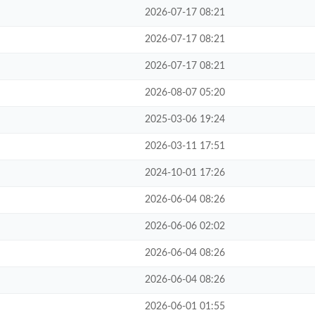
2026-07-17 08:21
2026-07-17 08:21
2026-07-17 08:21
2026-08-07 05:20
2025-03-06 19:24
2026-03-11 17:51
2024-10-01 17:26
2026-06-04 08:26
2026-06-06 02:02
2026-06-04 08:26
2026-06-04 08:26
2026-06-01 01:55