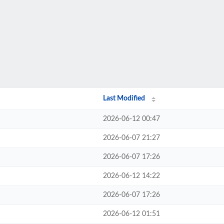
Last Modified
2026-06-12 00:47
2026-06-07 21:27
2026-06-07 17:26
2026-06-12 14:22
2026-06-07 17:26
2026-06-12 01:51