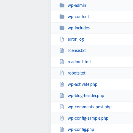
wp-admin
wp-content
wp-includes
error_log
license.txt
readme.html
robots.txt
wp-activate.php
wp-blog-header.php
wp-comments-post.php
wp-config-sample.php
wp-config.php