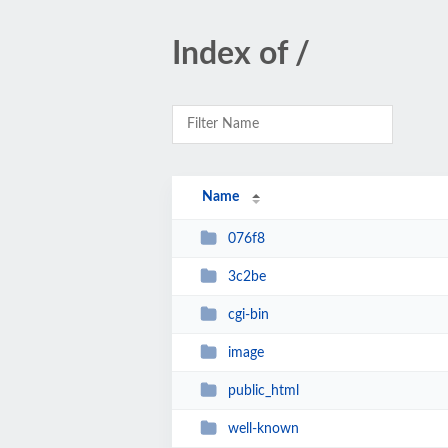
Index of /
Name
076f8
3c2be
cgi-bin
image
public_html
well-known