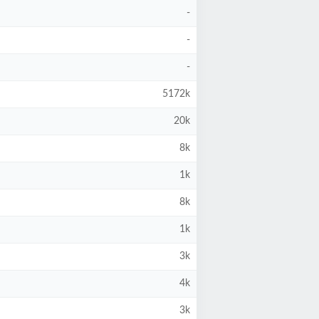
-
-
-
5172k
20k
8k
1k
8k
1k
3k
4k
3k