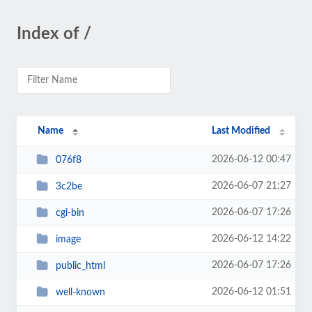
Index of /
Name
Last Modified
2026-06-12 00:47
076f8
2026-06-07 21:27
3c2be
2026-06-07 17:26
cgi-bin
2026-06-12 14:22
image
2026-06-07 17:26
public_html
2026-06-12 01:51
well-known