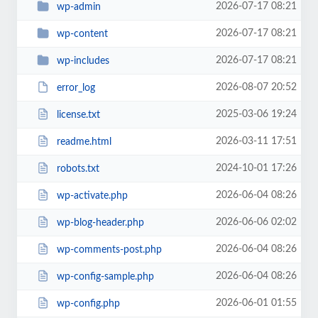
2026-07-17 08:21
wp-admin
2026-07-17 08:21
wp-content
2026-07-17 08:21
wp-includes
2026-08-07 20:52
error_log
2025-03-06 19:24
license.txt
2026-03-11 17:51
readme.html
2024-10-01 17:26
robots.txt
2026-06-04 08:26
wp-activate.php
2026-06-06 02:02
wp-blog-header.php
2026-06-04 08:26
wp-comments-post.php
2026-06-04 08:26
wp-config-sample.php
2026-06-01 01:55
wp-config.php