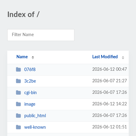
Index of /
Name
Last Modified
2026-06-12 00:47
076f8
2026-06-07 21:27
3c2be
2026-06-07 17:26
cgi-bin
2026-06-12 14:22
image
2026-06-07 17:26
public_html
2026-06-12 01:51
well-known