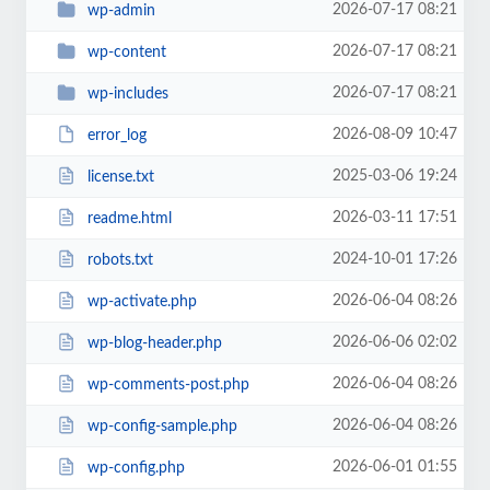
2026-07-17 08:21
wp-admin
2026-07-17 08:21
wp-content
2026-07-17 08:21
wp-includes
2026-08-09 10:47
error_log
2025-03-06 19:24
license.txt
2026-03-11 17:51
readme.html
2024-10-01 17:26
robots.txt
2026-06-04 08:26
wp-activate.php
2026-06-06 02:02
wp-blog-header.php
2026-06-04 08:26
wp-comments-post.php
2026-06-04 08:26
wp-config-sample.php
2026-06-01 01:55
wp-config.php