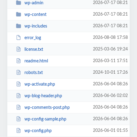
2026-07-17 08:21
wp-admin
2026-07-17 08:21
wp-content
2026-07-17 08:21
wp-includes
2026-08-08 17:58
error_log
2025-03-06 19:24
license.txt
2026-03-11 17:51
readme.html
2024-10-01 17:26
robots.txt
2026-06-04 08:26
wp-activate.php
2026-06-06 02:02
wp-blog-header.php
2026-06-04 08:26
wp-comments-post.php
2026-06-04 08:26
wp-config-sample.php
2026-06-01 01:55
wp-config.php