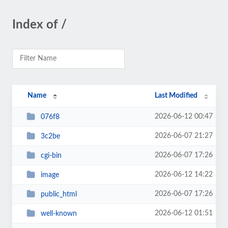
Index of /
Name
Last Modified
2026-06-12 00:47
076f8
2026-06-07 21:27
3c2be
2026-06-07 17:26
cgi-bin
2026-06-12 14:22
image
2026-06-07 17:26
public_html
2026-06-12 01:51
well-known