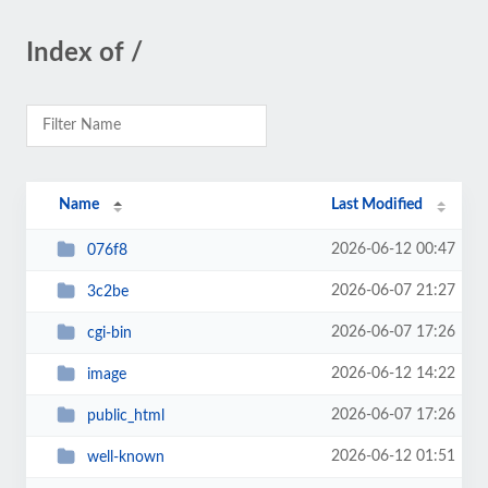
Index of /
Name
Last Modified
2026-06-12 00:47
076f8
2026-06-07 21:27
3c2be
2026-06-07 17:26
cgi-bin
2026-06-12 14:22
image
2026-06-07 17:26
public_html
2026-06-12 01:51
well-known