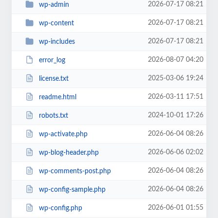
2026-07-17 08:21
wp-admin
2026-07-17 08:21
wp-content
2026-07-17 08:21
wp-includes
2026-08-07 04:20
error_log
2025-03-06 19:24
license.txt
2026-03-11 17:51
readme.html
2024-10-01 17:26
robots.txt
2026-06-04 08:26
wp-activate.php
2026-06-06 02:02
wp-blog-header.php
2026-06-04 08:26
wp-comments-post.php
2026-06-04 08:26
wp-config-sample.php
2026-06-01 01:55
wp-config.php