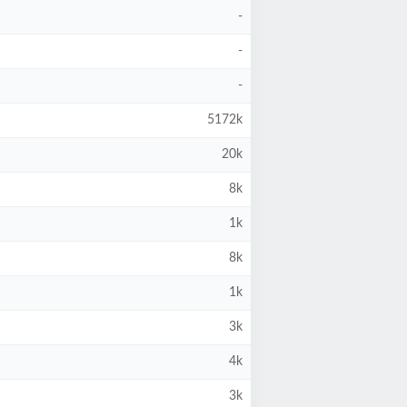
-
-
-
5172k
20k
8k
1k
8k
1k
3k
4k
3k