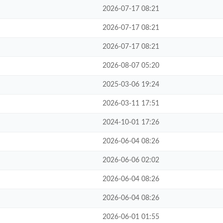
2026-07-17 08:21
2026-07-17 08:21
2026-07-17 08:21
2026-08-07 05:20
2025-03-06 19:24
2026-03-11 17:51
2024-10-01 17:26
2026-06-04 08:26
2026-06-06 02:02
2026-06-04 08:26
2026-06-04 08:26
2026-06-01 01:55