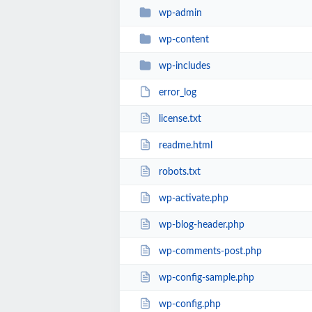
wp-admin
wp-content
wp-includes
error_log
license.txt
readme.html
robots.txt
wp-activate.php
wp-blog-header.php
wp-comments-post.php
wp-config-sample.php
wp-config.php