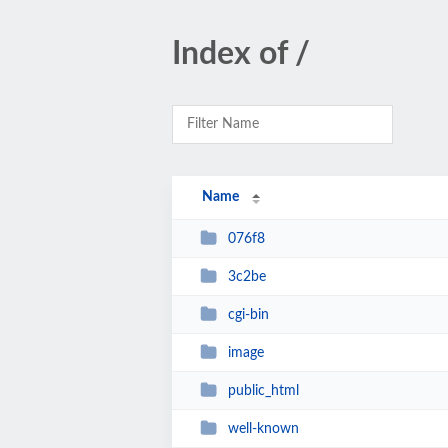
Index of /
Name
076f8
3c2be
cgi-bin
image
public_html
well-known