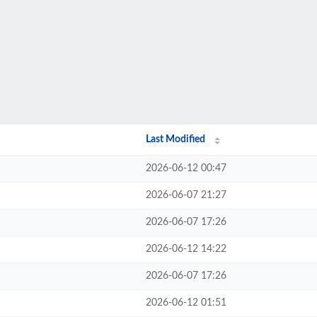
Last Modified
2026-06-12 00:47
2026-06-07 21:27
2026-06-07 17:26
2026-06-12 14:22
2026-06-07 17:26
2026-06-12 01:51