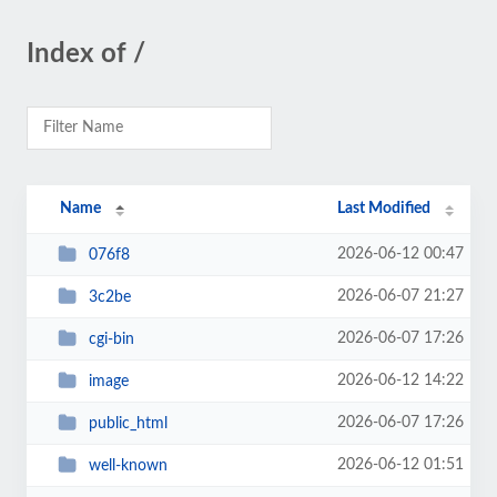
Index of /
Name
Last Modified
2026-06-12 00:47
076f8
2026-06-07 21:27
3c2be
2026-06-07 17:26
cgi-bin
2026-06-12 14:22
image
2026-06-07 17:26
public_html
2026-06-12 01:51
well-known