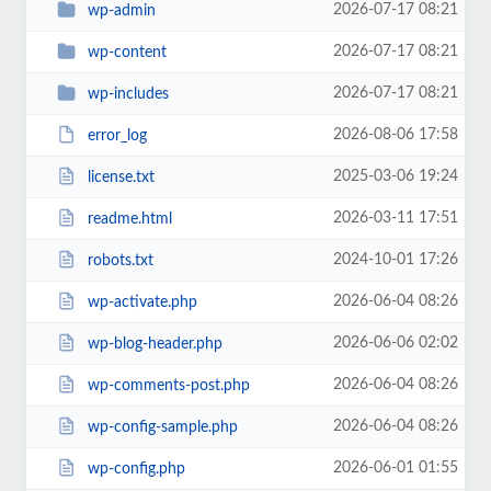
2026-07-17 08:21
wp-admin
2026-07-17 08:21
wp-content
2026-07-17 08:21
wp-includes
2026-08-06 17:58
error_log
2025-03-06 19:24
license.txt
2026-03-11 17:51
readme.html
2024-10-01 17:26
robots.txt
2026-06-04 08:26
wp-activate.php
2026-06-06 02:02
wp-blog-header.php
2026-06-04 08:26
wp-comments-post.php
2026-06-04 08:26
wp-config-sample.php
2026-06-01 01:55
wp-config.php