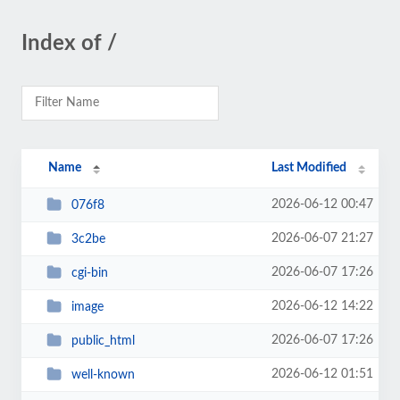
Index of /
Name
Last Modified
2026-06-12 00:47
076f8
2026-06-07 21:27
3c2be
2026-06-07 17:26
cgi-bin
2026-06-12 14:22
image
2026-06-07 17:26
public_html
2026-06-12 01:51
well-known