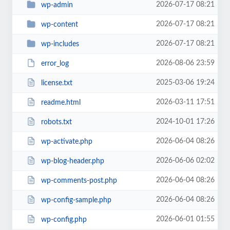
2026-07-17 08:21
wp-admin
2026-07-17 08:21
wp-content
2026-07-17 08:21
wp-includes
2026-08-06 23:59
error_log
2025-03-06 19:24
license.txt
2026-03-11 17:51
readme.html
2024-10-01 17:26
robots.txt
2026-06-04 08:26
wp-activate.php
2026-06-06 02:02
wp-blog-header.php
2026-06-04 08:26
wp-comments-post.php
2026-06-04 08:26
wp-config-sample.php
2026-06-01 01:55
wp-config.php