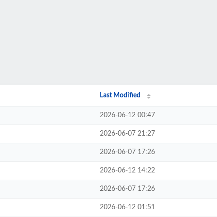
Last Modified
2026-06-12 00:47
2026-06-07 21:27
2026-06-07 17:26
2026-06-12 14:22
2026-06-07 17:26
2026-06-12 01:51