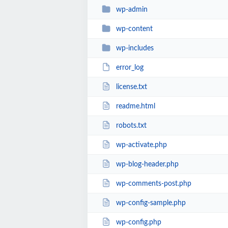
wp-admin
wp-content
wp-includes
error_log
license.txt
readme.html
robots.txt
wp-activate.php
wp-blog-header.php
wp-comments-post.php
wp-config-sample.php
wp-config.php