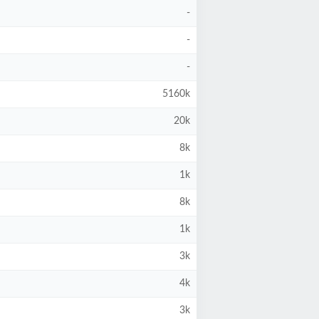
-
-
-
5160k
20k
8k
1k
8k
1k
3k
4k
3k