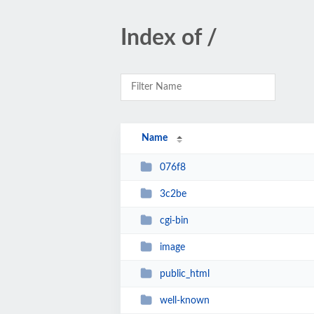
Index of /
Name
076f8
3c2be
cgi-bin
image
public_html
well-known