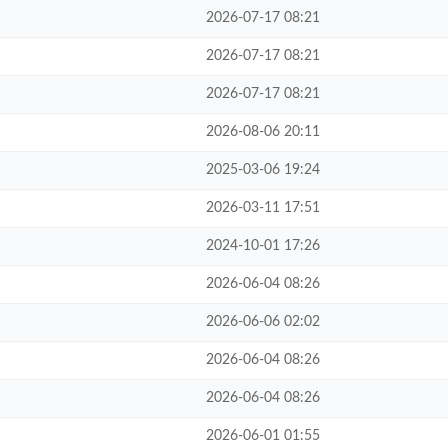
2026-07-17 08:21
2026-07-17 08:21
2026-07-17 08:21
2026-08-06 20:11
2025-03-06 19:24
2026-03-11 17:51
2024-10-01 17:26
2026-06-04 08:26
2026-06-06 02:02
2026-06-04 08:26
2026-06-04 08:26
2026-06-01 01:55