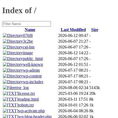
Index of /
Name
Last Modified
Size
076f8
2026-06-12 00:47
-
3c2be
2026-06-07 21:27
-
cgi-bin
2026-06-07 17:26
-
image
2026-06-12 14:22
-
public_html
2026-06-07 17:26
-
well-known
2026-06-12 01:51
-
wp-admin
2026-07-17 08:21
-
wp-content
2026-07-17 08:21
-
wp-includes
2026-07-17 08:21
-
error_log
2026-08-06 02:34
5143k
license.txt
2025-03-06 19:24
20k
readme.html
2026-03-11 17:51
8k
robots.txt
2024-10-01 17:26
1k
wp-activate.php
2026-06-04 08:26
8k
wp-blog-header.php
2026-06-06 02:02
1k