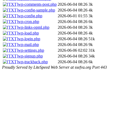
wp-comments-post.php
2026-06-04 08:26
3k
wp-config-sample.php
2026-06-04 08:26
4k
wp-config.php
2026-06-01 01:55
3k
wp-cron.php
2026-06-04 08:26
6k
wp-links-opml.php
2026-06-04 08:26
3k
wp-load.php
2026-06-04 08:26
4k
wp-login.php
2026-06-04 08:26
51k
wp-mail.php
2026-06-04 08:26
9k
wp-settings.php
2026-06-06 02:02
31k
wp-signup.php
2026-06-04 08:26
34k
wp-trackback.php
2026-06-04 08:26
6k
Proudly Served by LiteSpeed Web Server at ssefva.org Port 443