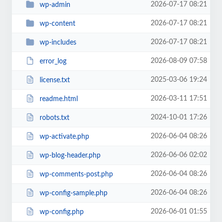
2026-07-17 08:21
wp-admin
2026-07-17 08:21
wp-content
2026-07-17 08:21
wp-includes
2026-08-09 07:58
error_log
2025-03-06 19:24
license.txt
2026-03-11 17:51
readme.html
2024-10-01 17:26
robots.txt
2026-06-04 08:26
wp-activate.php
2026-06-06 02:02
wp-blog-header.php
2026-06-04 08:26
wp-comments-post.php
2026-06-04 08:26
wp-config-sample.php
2026-06-01 01:55
wp-config.php