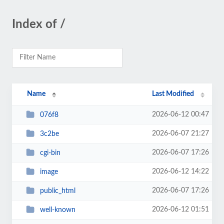
Index of /
Name
Last Modified
2026-06-12 00:47
076f8
2026-06-07 21:27
3c2be
2026-06-07 17:26
cgi-bin
2026-06-12 14:22
image
2026-06-07 17:26
public_html
2026-06-12 01:51
well-known