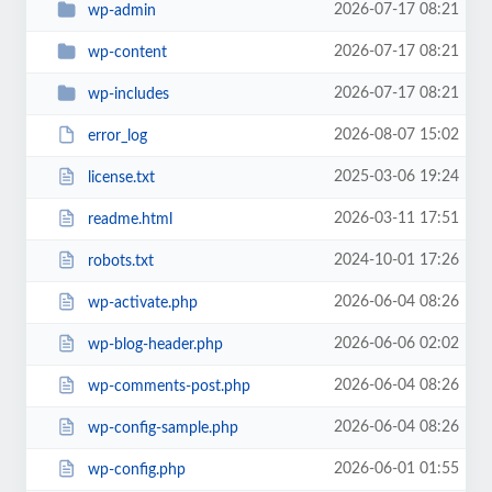
2026-07-17 08:21
wp-admin
2026-07-17 08:21
wp-content
2026-07-17 08:21
wp-includes
2026-08-07 15:02
error_log
2025-03-06 19:24
license.txt
2026-03-11 17:51
readme.html
2024-10-01 17:26
robots.txt
2026-06-04 08:26
wp-activate.php
2026-06-06 02:02
wp-blog-header.php
2026-06-04 08:26
wp-comments-post.php
2026-06-04 08:26
wp-config-sample.php
2026-06-01 01:55
wp-config.php