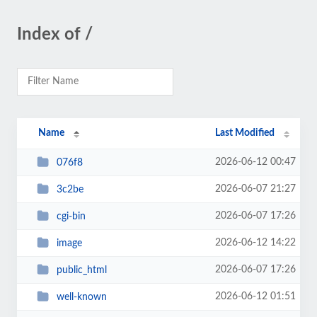
Index of /
Name
Last Modified
2026-06-12 00:47
076f8
2026-06-07 21:27
3c2be
2026-06-07 17:26
cgi-bin
2026-06-12 14:22
image
2026-06-07 17:26
public_html
2026-06-12 01:51
well-known