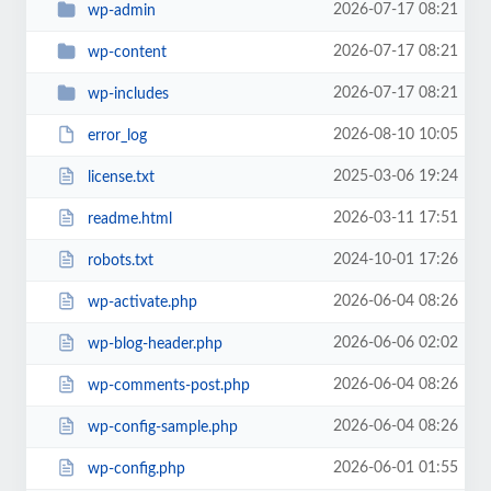
2026-07-17 08:21
wp-admin
2026-07-17 08:21
wp-content
2026-07-17 08:21
wp-includes
2026-08-10 10:05
error_log
2025-03-06 19:24
license.txt
2026-03-11 17:51
readme.html
2024-10-01 17:26
robots.txt
2026-06-04 08:26
wp-activate.php
2026-06-06 02:02
wp-blog-header.php
2026-06-04 08:26
wp-comments-post.php
2026-06-04 08:26
wp-config-sample.php
2026-06-01 01:55
wp-config.php