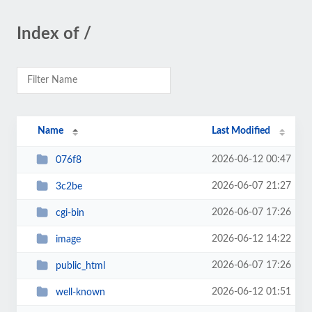
Index of /
Name
Last Modified
2026-06-12 00:47
076f8
2026-06-07 21:27
3c2be
2026-06-07 17:26
cgi-bin
2026-06-12 14:22
image
2026-06-07 17:26
public_html
2026-06-12 01:51
well-known