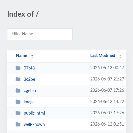
Index of /
Name
Last Modified
2026-06-12 00:47
076f8
2026-06-07 21:27
3c2be
2026-06-07 17:26
cgi-bin
2026-06-12 14:22
image
2026-06-07 17:26
public_html
2026-06-12 01:51
well-known