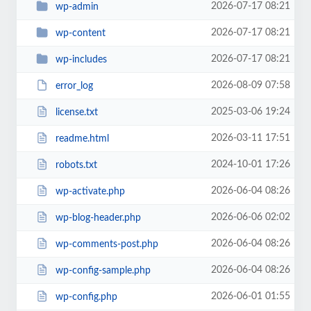
2026-07-17 08:21
wp-admin
2026-07-17 08:21
wp-content
2026-07-17 08:21
wp-includes
2026-08-09 07:58
error_log
2025-03-06 19:24
license.txt
2026-03-11 17:51
readme.html
2024-10-01 17:26
robots.txt
2026-06-04 08:26
wp-activate.php
2026-06-06 02:02
wp-blog-header.php
2026-06-04 08:26
wp-comments-post.php
2026-06-04 08:26
wp-config-sample.php
2026-06-01 01:55
wp-config.php